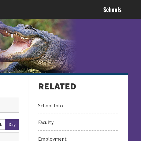
Schools
School Info
Faculty
k
Day
Employment