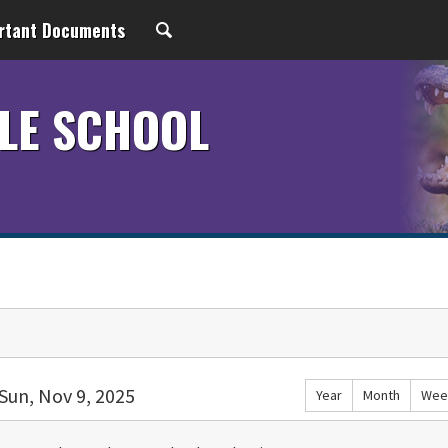
rtant Documents
LE SCHOOL
Sun, Nov 9, 2025
Year
Month
Wee