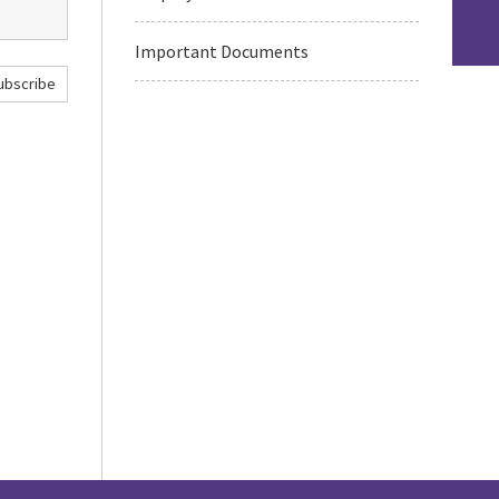
Important Documents
ubscribe