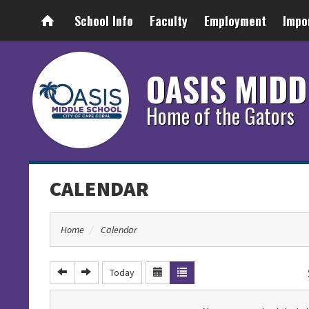
School Info
Faculty
Employment
Impo
OASIS MIDD
Home of the Gators
CALENDAR
Home
Calendar
Today