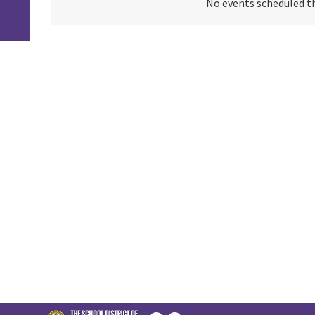
No events scheduled th