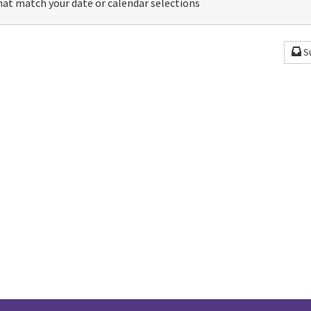
at match your date or calendar selections
S