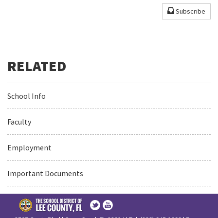
Subscribe
School Info
Faculty
Employment
Important Documents