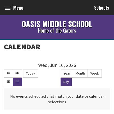
Menu
Schools
OASIS MIDDLE SCHOOL
Home of the Gators
CALENDAR
Wed, Jun 10, 2026
Today
Year
Month
Week
Day
No events scheduled that match your date or calendar
selections