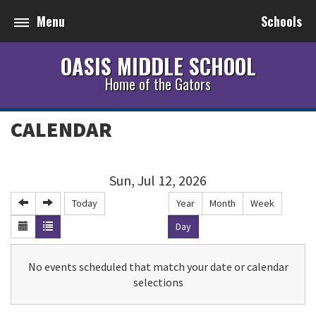
Menu
Schools
OASIS MIDDLE SCHOOL
Home of the Gators
CALENDAR
Sun, Jul 12, 2026
Today
Year
Month
Week
Day
No events scheduled that match your date or calendar
selections