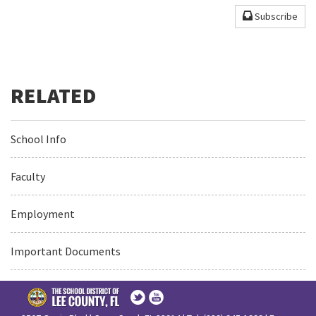
Subscribe
School Info
Faculty
Employment
Important Documents