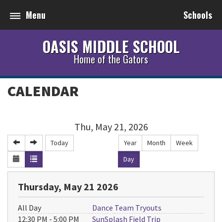
Menu
Schools
OASIS MIDDLE SCHOOL
Home of the Gators
CALENDAR
Thu, May 21, 2026
Today
Year
Month
Week
Day
Thursday, May 21 2026
All Day
Dance Team Tryouts
12:30 PM - 5:00 PM
SunSplash Field Trip