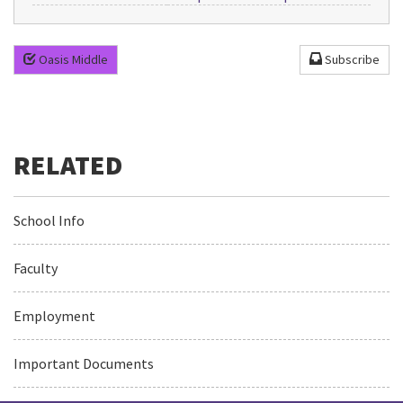
Oasis Middle
Subscribe
School Info
Faculty
Employment
Important Documents