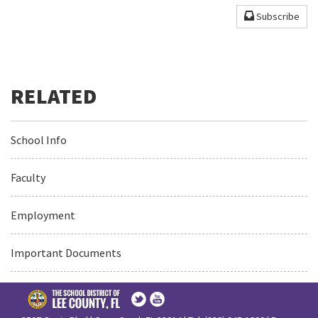
Subscribe
School Info
Faculty
Employment
Important Documents