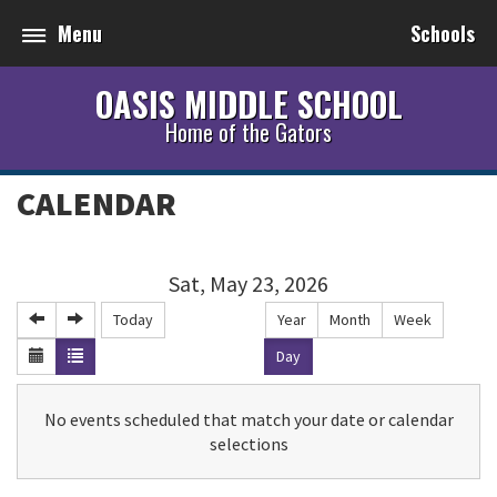
Menu
Schools
OASIS MIDDLE SCHOOL
Home of the Gators
CALENDAR
Sat, May 23, 2026
Today
Year
Month
Week
Day
No events scheduled that match your date or calendar
selections