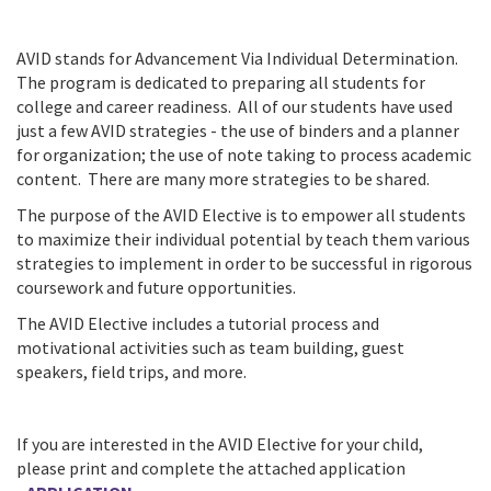
AVID stands for Advancement Via Individual Determination.
The program is dedicated to preparing all students for
college and career readiness. All of our students have used
just a few AVID strategies - the use of binders and a planner
for organization; the use of note taking to process academic
content. There are many more strategies to be shared.
The purpose of the AVID Elective is to empower all students
to maximize their individual potential by teach them various
strategies to implement in order to be successful in rigorous
coursework and future opportunities.
The AVID Elective includes a tutorial process and
motivational activities such as team building, guest
speakers, field trips, and more.
If you are interested in the AVID Elective for your child,
please print and complete the attached application