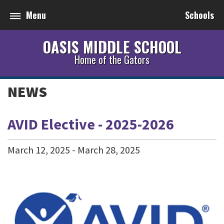
Menu
Schools
OASIS MIDDLE SCHOOL
Home of the Gators
NEWS
AVID Elective - 2025-2026
March
12
,
2025
-
March
28
,
2025