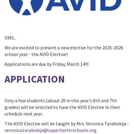
OMS...
We are excited to present a new elective for the 2025-2026
school year - the AVID Elective!
Applications are due by Friday, March 14!!!
APPLICATION
Only a few students (about 20 in this year's 6th and 7th
grades) will be selected to have the AVID Elective in their
schedule next year.
The AVID Elective will be taught by Mrs. Veronica Tarabokija -
veronica.tarabokija@capecharterschools.org