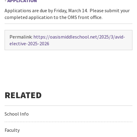
-
APPLICATION
Applications are due by Friday, March 14. Please submit your
completed application to the OMS front office.
Permalink:
https://oasismiddleschool.net/2025/3/avid-
elective-2025-2026
School Info
Faculty