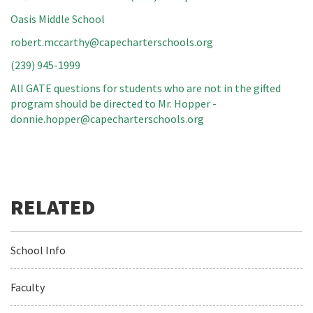
Oasis Middle School
robert.mccarthy@capecharterschools.org
(239) 945-1999
All GATE questions for students who are not in the gifted
program should be directed to Mr. Hopper -
donnie.hopper@capecharterschools.org
School Info
Faculty