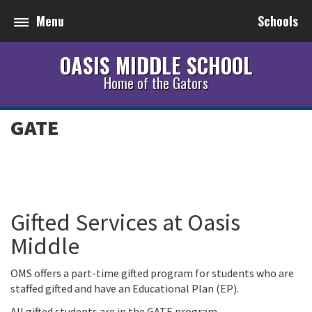
Menu
Schools
OASIS MIDDLE SCHOOL
Home of the Gators
GATE
Gifted Services at Oasis
Middle
OMS offers a part-time gifted program for students who are
staffed gifted and have an Educational Plan (EP).
All gifted students are in the GATE program.