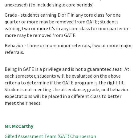
unexcused) (to include single core periods).
Grade - students earning D or F in any core class for one
quarter or more may be removed from GATE; students
earning two or more C's in any core class for one quarter or
more may be removed from GATE.
Behavior - three or more minor referrals; two or more major
referrals.
Being in GATE is a privilege and is not a guaranteed seat. At
each semester, students will be evaluated on the above
criteria to determine if the GATE program is the right fit.
Students not meeting the attendance, grade, and behavior
expectations will be placed in a different class to better
meet their needs.
Mr. McCarthy
Gifted Assessment Team (GAT) Chairperson