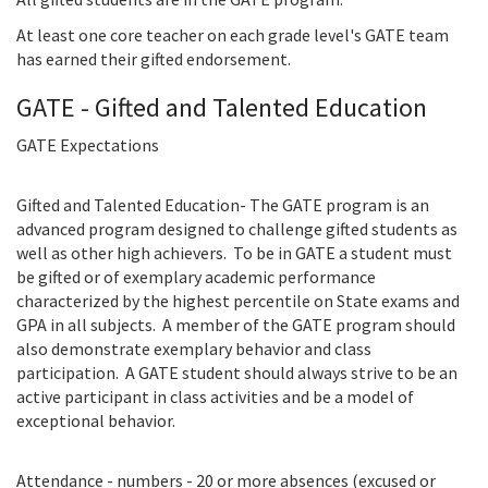
At least one core teacher on each grade level's GATE team
has earned their gifted endorsement.
GATE - Gifted and Talented Education
GATE Expectations
Gifted and Talented Education- The GATE program is an
advanced program designed to challenge gifted students as
well as other high achievers. To be in GATE a student must
be gifted or of exemplary academic performance
characterized by the highest percentile on State exams and
GPA in all subjects. A member of the GATE program should
also demonstrate exemplary behavior and class
participation. A GATE student should always strive to be an
active participant in class activities and be a model of
exceptional behavior.
Attendance - numbers - 20 or more absences (excused or