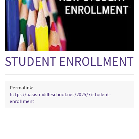
STUDENT ENROLLMENT
Permalink:
https://oasismiddleschool.net/2025/7/student-
enrollment