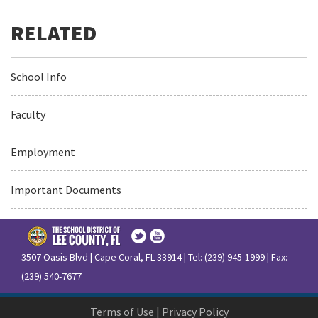
School Info
Faculty
Employment
Important Documents
3507 Oasis Blvd | Cape Coral, FL 33914 | Tel: (239) 945-1999 | Fax:
(239) 540-7677
Terms of Use
|
Privacy Policy