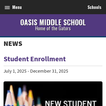
Menu
Schools
OASIS MIDDLE SCHOOL
Home of the Gators
NEWS
Student Enrollment
July
1
,
2025
-
December
31
,
2025