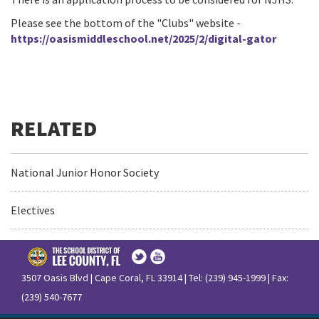
Please see the bottom of the "Clubs" website -
https://oasismiddleschool.net/2025/2/digital-gator
National Junior Honor Society
Electives
3507 Oasis Blvd | Cape Coral, FL 33914 | Tel: (239) 945-1999 | Fax:
(239) 540-7677