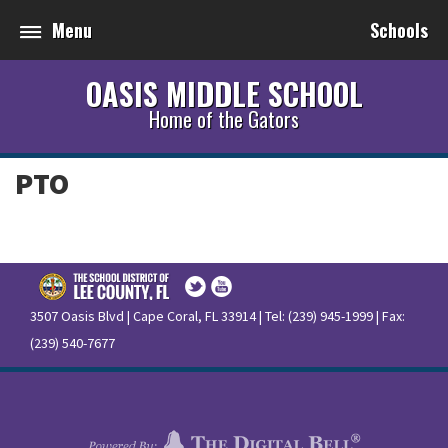
Menu
Schools
OASIS MIDDLE SCHOOL
Home of the Gators
PTO
3507 Oasis Blvd | Cape Coral, FL 33914 | Tel: (239) 945-1999 | Fax:
(239) 540-7677
Terms of Use
|
Privacy Policy