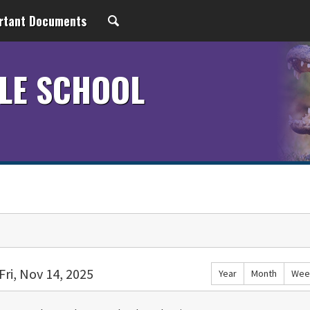
rtant Documents
LE SCHOOL
Fri, Nov 14, 2025
Year
Month
Wee