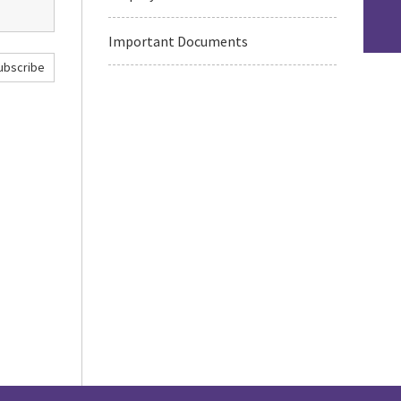
Important Documents
ubscribe