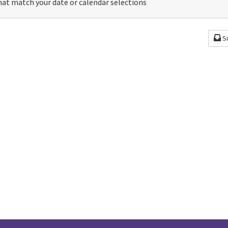
at match your date or calendar selections
S