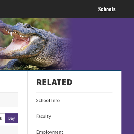
Schools
School Info
Faculty
k
Day
Employment