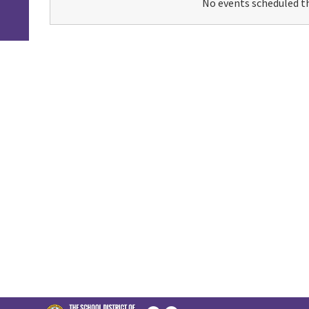
No events scheduled th