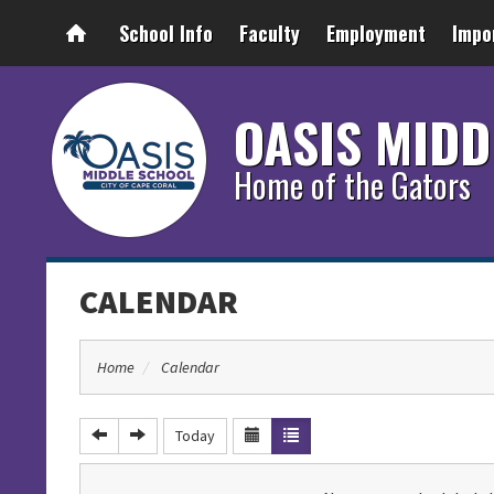
School Info
Faculty
Employment
Impo
OASIS MIDD
Home of the Gators
CALENDAR
Home
Calendar
Today