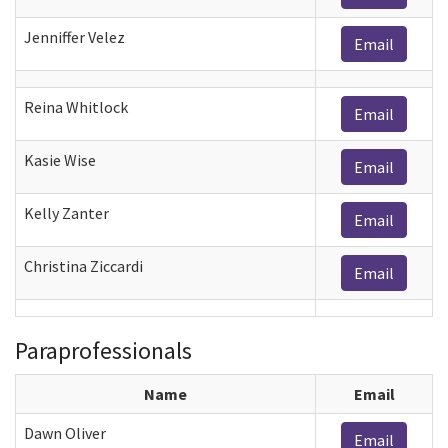
Jenniffer Velez
Email
Reina Whitlock
Email
Kasie Wise
Email
Kelly Zanter
Email
Christina Ziccardi
Email
Paraprofessionals
Name
Email
Dawn Oliver
Email