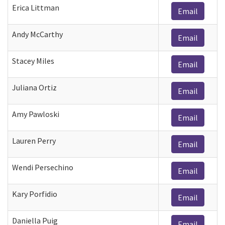
Erica Littman
Email
Andy McCarthy
Email
Stacey Miles
Email
Juliana Ortiz
Email
Amy Pawloski
Email
Lauren Perry
Email
Wendi Persechino
Email
Kary Porfidio
Email
Daniella Puig
Email