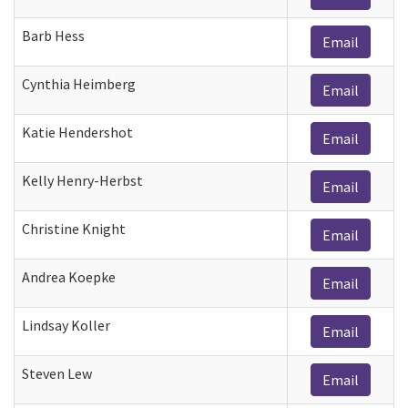
Barb Hess
Email
Cynthia Heimberg
Email
Katie Hendershot
Email
Kelly Henry-Herbst
Email
Christine Knight
Email
Andrea Koepke
Email
Lindsay Koller
Email
Steven Lew
Email