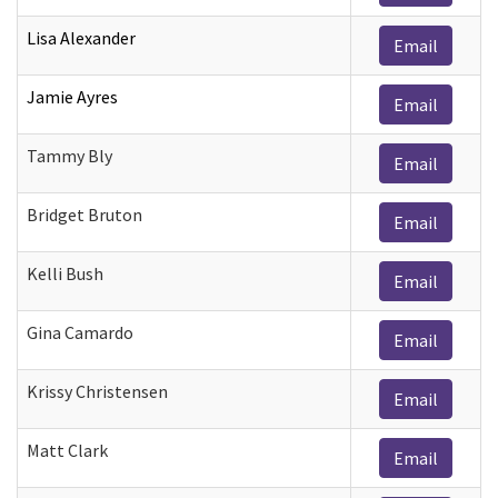
Lisa Alexander
Email
Jamie Ayres
Email
Tammy Bly
Email
Bridget Bruton
Email
Kelli Bush
Email
Gina Camardo
Email
Krissy Christensen
Email
Matt Clark
Email