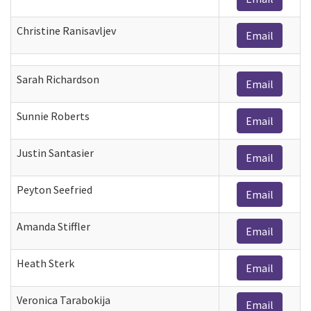
Christine Ranisavljev
Email
Sarah Richardson
Email
Sunnie Roberts
Email
Justin Santasier
Email
Peyton Seefried
Email
Amanda Stiffler
Email
Heath Sterk
Email
Veronica Tarabokija
Email