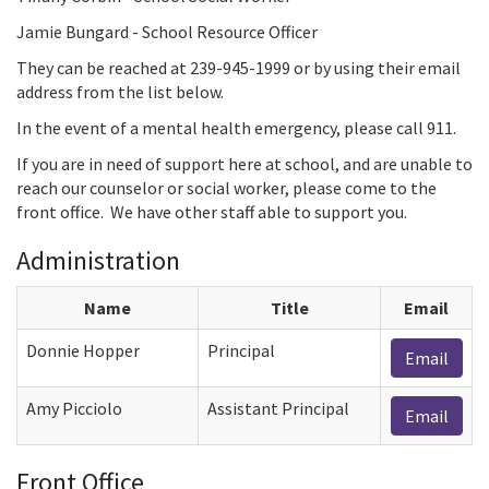
Jamie Bungard - School Resource Officer
They can be reached at 239-945-1999 or by using their email
address from the list below.
In the event of a mental health emergency, please call 911.
If you are in need of support here at school, and are unable to
reach our counselor or social worker, please come to the
front office. We have other staff able to support you.
Administration
Name
Title
Email
Donnie Hopper
Principal
Email
Amy Picciolo
Assistant Principal
Email
Front Office