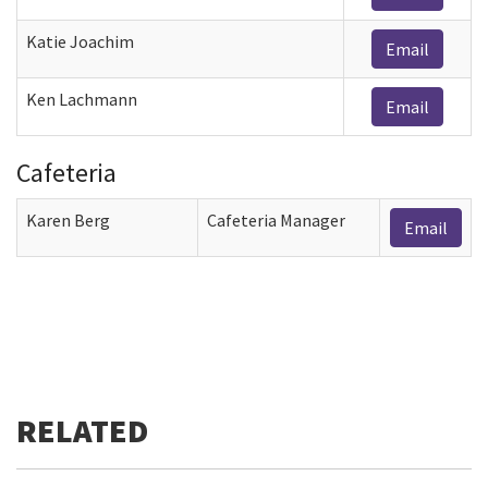
Katie Joachim
Email
Ken Lachmann
Email
Cafeteria
Karen Berg
Cafeteria Manager
Email