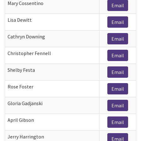
Mary Cossentino
Email
Lisa Dewitt
Email
Cathryn Downing
Email
Christopher Fennell
Email
Shelby Festa
Email
Rose Foster
Email
Gloria Gadjanski
Email
April Gibson
Email
Jerry Harrington
Email