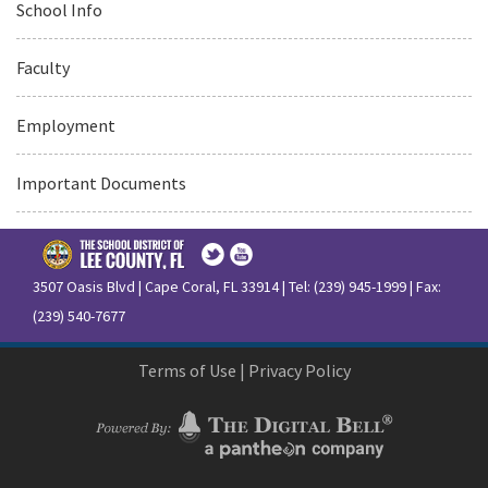
School Info
Faculty
Employment
Important Documents
3507 Oasis Blvd | Cape Coral, FL 33914 | Tel: (239) 945-1999 | Fax:
(239) 540-7677
Terms of Use
|
Privacy Policy