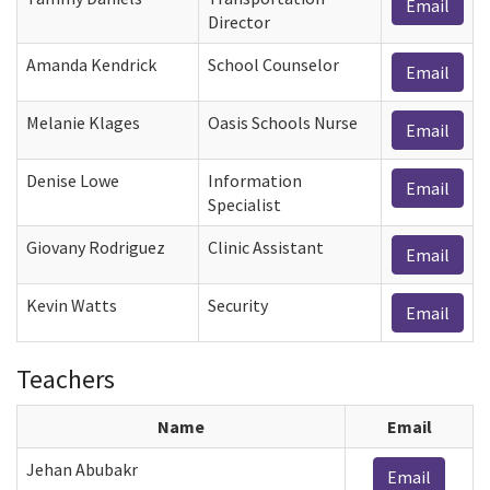
Email
Director
Amanda Kendrick
School Counselor
Email
Melanie Klages
Oasis Schools Nurse
Email
Denise Lowe
Information
Email
Specialist
Giovany Rodriguez
Clinic Assistant
Email
Kevin Watts
Security
Email
Teachers
Name
Email
Jehan Abubakr
Email