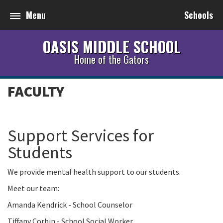
Menu
Schools
OASIS MIDDLE SCHOOL
Home of the Gators
FACULTY
Support Services for
Students
We provide mental health support to our students.
Meet our team:
Amanda Kendrick - School Counselor
Tiffany Corbin - School Social Worker