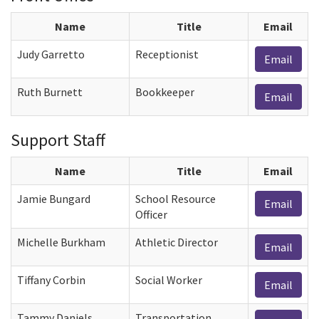
Name
Title
Email
Judy Garretto
Receptionist
Email
Ruth Burnett
Bookkeeper
Email
Support Staff
Name
Title
Email
Jamie Bungard
School Resource
Email
Officer
Michelle Burkham
Athletic Director
Email
Tiffany Corbin
Social Worker
Email
Tammy Daniels
Transportation