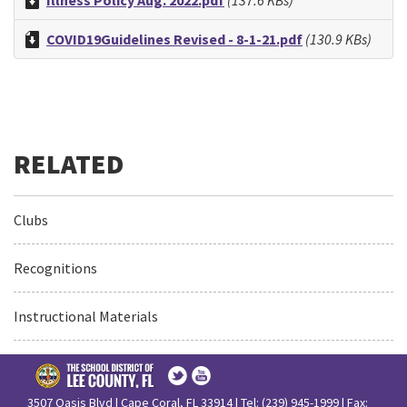
Illness Policy Aug. 2022.pdf
(137.6 KBs)
COVID19Guidelines Revised - 8-1-21.pdf
(130.9 KBs)
Clubs
Recognitions
Instructional Materials
3507 Oasis Blvd | Cape Coral, FL 33914 | Tel: (239) 945-1999 | Fax: