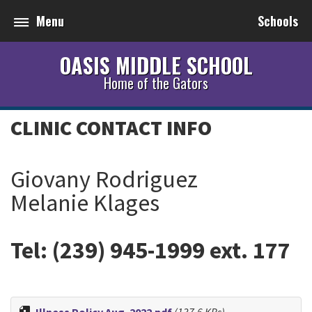
Menu
Schools
OASIS MIDDLE SCHOOL
Home of the Gators
CLINIC CONTACT INFO
Giovany Rodriguez
Melanie Klages
Tel: (239) 945-1999 ext. 177