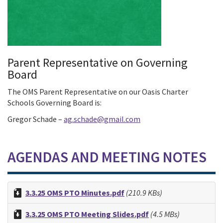
Parent Representative on Governing
Board
The OMS Parent Representative on our Oasis Charter
Schools Governing Board is:
Gregor Schade –
ag.schade@gmail.com
AGENDAS AND MEETING NOTES
3.3.25 OMS PTO Minutes.pdf
(210.9 KBs)
3.3.25 OMS PTO Meeting Slides.pdf
(4.5 MBs)