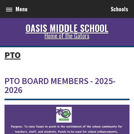
Menu
Schools
OASIS MIDDLE SCHOOL
Home of the Gators
PTO
PTO BOARD MEMBERS - 2025-
2026