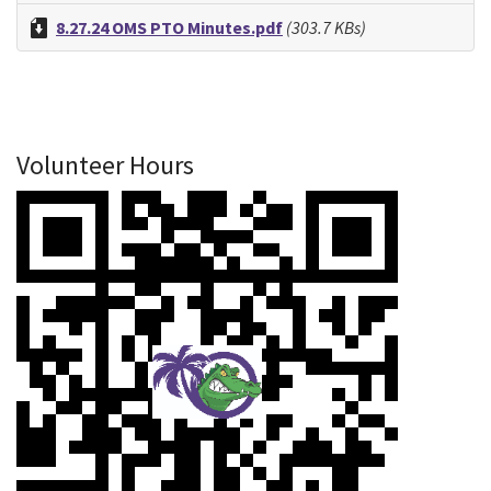
8.27.24 OMS PTO Minutes.pdf
(303.7 KBs)
Volunteer Hours