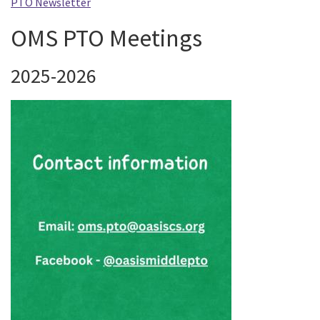
PTO Newsletter
OMS PTO Meetings
2025-2026