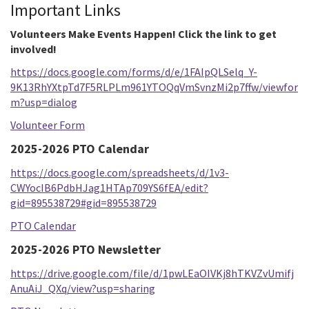
Important Links
Volunteers Make Events Happen! Click the link to get
involved!
https://docs.google.com/forms/d/e/1FAIpQLSelq_Y-
9K13RhYXtpTd7F5RLPLm961YTOQqVmSvnzMi2p7ffw/viewfor
m?usp=dialog
Volunteer Form
2025-2026 PTO Calendar
https://docs.google.com/spreadsheets/d/1v3-
CWYocIB6PdbHJag1HTAp709YS6fEA/edit?
gid=895538729#gid=895538729
PTO Calendar
2025-2026 PTO Newsletter
https://drive.google.com/file/d/1pwLEaOIVKj8hTKVZvUmifj
AnuAiJ_QXq/view?usp=sharing