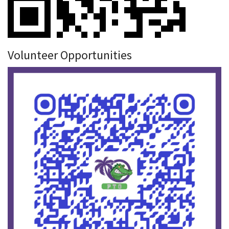
Volunteer Opportunities