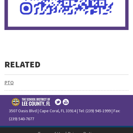
PTO
3507 Oasis Blvd | Cape Coral, FL 33914 | Tel: (239) 945-1999 | Fax:
(239) 540-7677