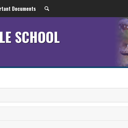
rtant Documents
LE SCHOOL