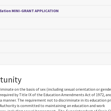
undation MINI-GRANT APPLICATION
tunity
iminate on the basis of sex (including sexual orientation or gende
is required by Title IX of the Education Amendments Act of 1972, and
 a manner. The requirement not to discriminate in its education 
 Authority is committed to maintaining an education and work