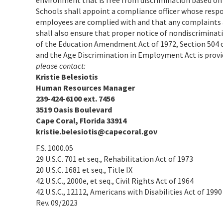
environment that is free from discrimination based on
Schools shall appoint a compliance officer whose respon
employees are complied with and that any complaints a
shall also ensure that proper notice of nondiscrimination 
of the Education Amendment Act of 1972, Section 504 of
and the Age Discrimination in Employment Act is prov
please contact:
Kristie Belesiotis
Human Resources Manager
239-424-6100 ext. 7456
3519 Oasis Boulevard
Cape Coral, Florida 33914
kristie.belesiotis@capecoral.gov
F.S. 1000.05
29 U.S.C. 701 et seq., Rehabilitation Act of 1973
20 U.S.C. 1681 et seq., Title IX
42 U.S.C., 2000e, et seq., Civil Rights Act of 1964
42 U.S.C., 12112, Americans with Disabilities Act of 1990
Rev. 09/2023