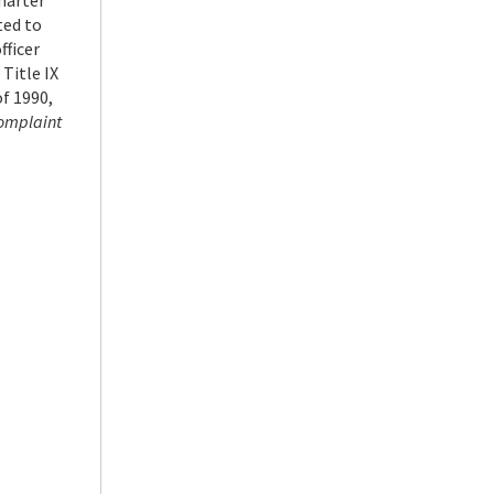
harter
ted to
fficer
 Title IX
f 1990,
 complaint