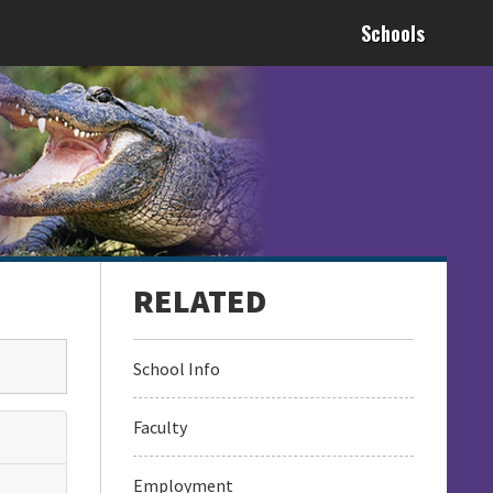
Schools
School Info
Faculty
Employment