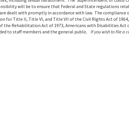
 sex, including sexual harassment. The Superintendent of Oasis C
sibility will be to ensure that Federal and State regulations rela
re dealt with promptly in accordance with law. The compliance o
for Title II, Title VI, and Title VII of the Civil Rights Act of 1964,
 the Rehabilitation Act of 1973, Americans with Disabilities Act o
ided to staff members and the general public.
If you wish to file a