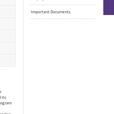
Important Documents
r
 its
program