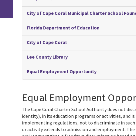
City of Cape Coral Municipal Charter School Fo
Florida Department of Education
City of Cape Coral
Lee County Library
Equal Employment Opportunity
Equal Employment Oppor
The Cape Coral Charter School Authority does not discr
identity), in its education programs or activities, and 
implementing regulations, not to discriminate in such
or activity extends to admission and employment. The