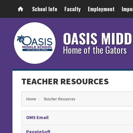
School Info
Faculty
Employment
Impo
OASIS MIDD
Home of the Gators
TEACHER RESOURCES
Home
Teacher Resources
OMS Email
PeopleSoft