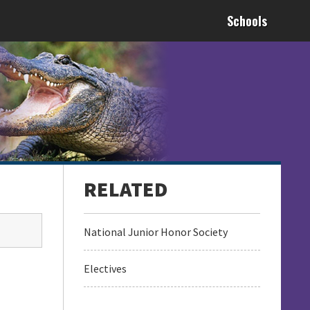
Schools
National Junior Honor Society
Electives