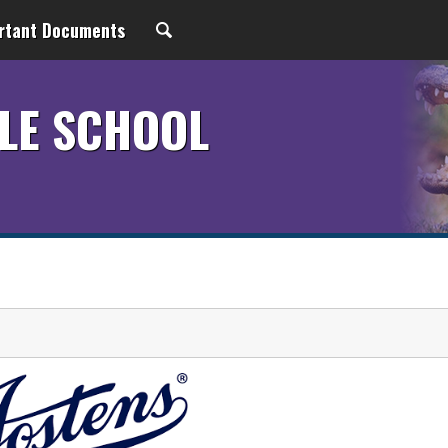
rtant Documents
LE SCHOOL