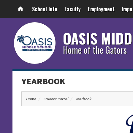
School Info
Faculty
Employment
Impo
OASIS MIDD
Home of the Gators
YEARBOOK
Home
Student Portal
Yearbook