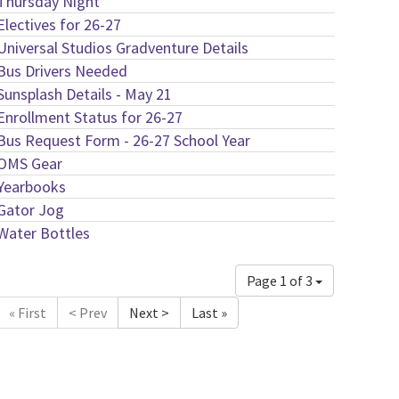
Thursday Night
Electives for 26-27
Universal Studios Gradventure Details
Bus Drivers Needed
Sunsplash Details - May 21
Enrollment Status for 26-27
Bus Request Form - 26-27 School Year
OMS Gear
Yearbooks
Gator Jog
Water Bottles
Page 1 of 3
« First
< Prev
Next >
Last »