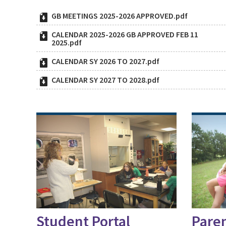
GB MEETINGS 2025-2026 APPROVED.pdf
CALENDAR 2025-2026 GB APPROVED FEB 11
2025.pdf
CALENDAR SY 2026 TO 2027.pdf
CALENDAR SY 2027 TO 2028.pdf
Student Portal
Paren