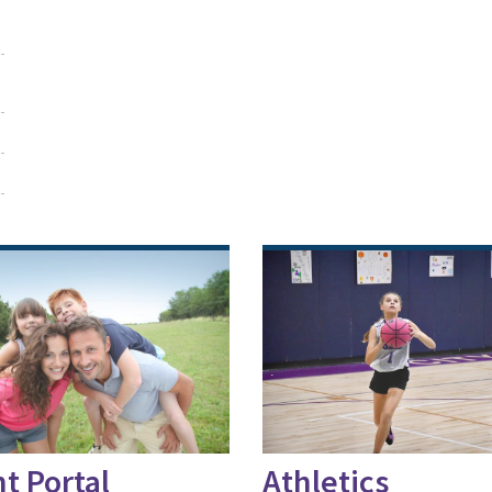
t Portal
Athletics