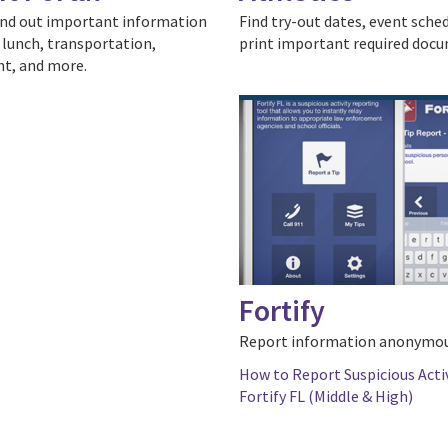
ind out important information
Find try-out dates, event sche
 lunch, transportation,
print important required doc
t, and more.
Fortify
Report information anonymou
How to Report Suspicious Acti
Fortify FL (Middle & High)