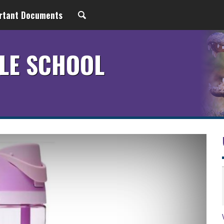
rtant Documents
LE SCHOOL