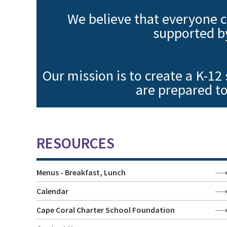
We believe that everyone c
supported b
Our mission is to create a K-12
are prepared to
RESOURCES
Menus - Breakfast, Lunch
Calendar
Cape Coral Charter School Foundation