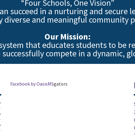
“Four Schools, One Vision”
an succeed in a nurturing and secure l
y diverse and meaningful community p
Our Mission:
 system that educates students to be re
 successfully compete in a dynamic, g
Facebook by OasisMS
gators