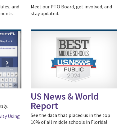
dules, and
Meet our PTO Board, get involved, and
uments.
stay updated.
US News & World
Report
sly.
See the data that placed us in the top
vity Using
10% of all middle schools in Florida!