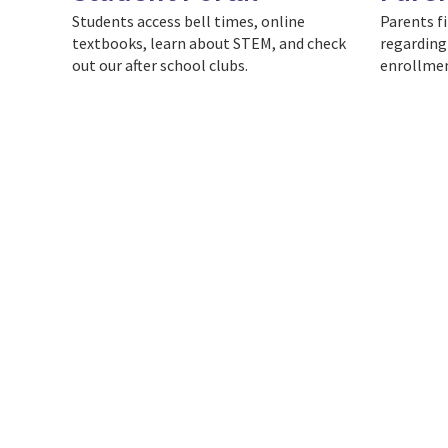
Students access bell times, online
Parents f
textbooks, learn about STEM, and check
regarding
out our after school clubs.
enrollmen