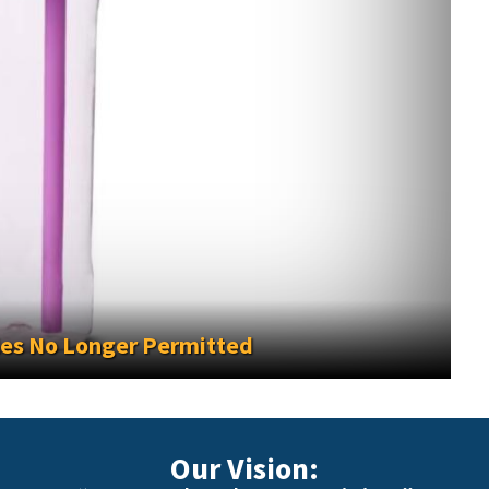
2026-2027
Our Vision: