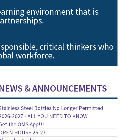
earning environment that is
artnerships.
sponsible, critical thinkers who
lobal workforce.
NEWS & ANNOUNCEMENTS
Stainless Steel Bottles No Longer Permitted
2026-2027 - ALL YOU NEED TO KNOW
Get the OMS App!!!
OPEN HOUSE 26-27