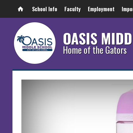
School Info
Faculty
Employment
Impo
OASIS MIDD
Home of the Gators