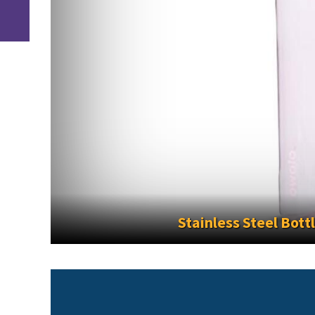
inless Steel Bottles No Longer Permitted