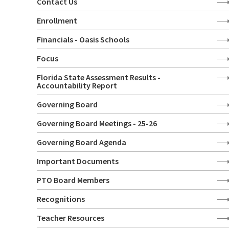
Contact Us
Enrollment
Financials - Oasis Schools
Focus
Florida State Assessment Results -
Accountability Report
Governing Board
Governing Board Meetings - 25-26
Governing Board Agenda
Important Documents
PTO Board Members
Recognitions
Teacher Resources