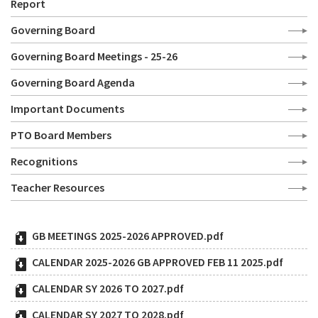
Report
Governing Board
Governing Board Meetings - 25-26
Governing Board Agenda
Important Documents
PTO Board Members
Recognitions
Teacher Resources
GB MEETINGS 2025-2026 APPROVED.pdf
CALENDAR 2025-2026 GB APPROVED FEB 11 2025.pdf
CALENDAR SY 2026 TO 2027.pdf
CALENDAR SY 2027 TO 2028.pdf