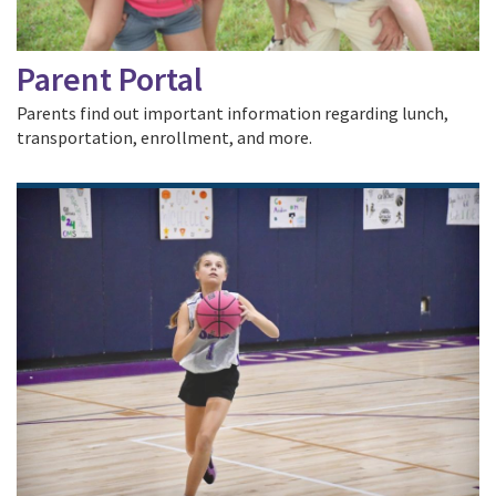
Parent Portal
Parents find out important information regarding lunch,
transportation, enrollment, and more.