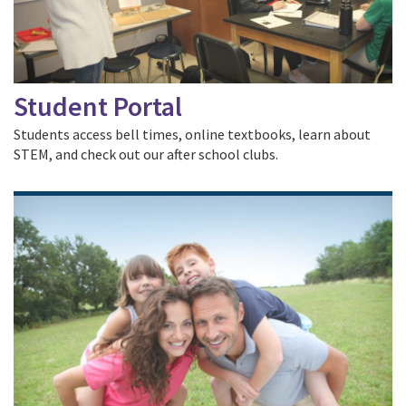
Student Portal
Students access bell times, online textbooks, learn about
STEM, and check out our after school clubs.