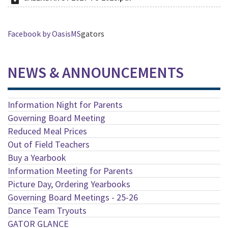
Facebook by OasisMS
gators
NEWS & ANNOUNCEMENTS
Information Night for Parents
Governing Board Meeting
Reduced Meal Prices
Out of Field Teachers
Buy a Yearbook
Information Meeting for Parents
Picture Day, Ordering Yearbooks
Governing Board Meetings - 25-26
Dance Team Tryouts
GATOR GLANCE