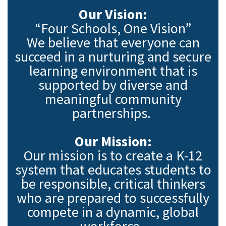
Our Vision:
“Four Schools, One Vision”
We believe that everyone can
succeed in a nurturing and secure
learning environment that is
supported by diverse and
meaningful community
partnerships.
Our Mission:
Our mission is to create a K-12
system that educates students to
be responsible, critical thinkers
who are prepared to successfully
compete in a dynamic, global