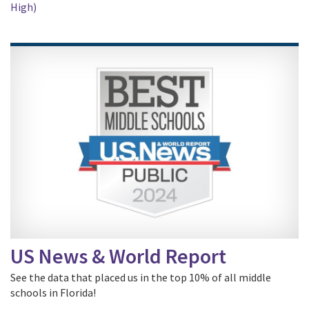
High)
US News & World Report
See the data that placed us in the top 10% of all middle
schools in Florida!