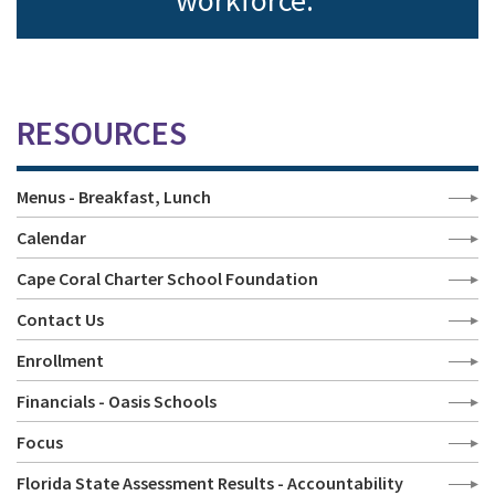
workforce.
RESOURCES
Menus - Breakfast, Lunch
Calendar
Cape Coral Charter School Foundation
Contact Us
Enrollment
Financials - Oasis Schools
Focus
Florida State Assessment Results - Accountability