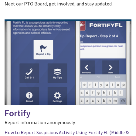
Meet our PTO Board, get involved, and stay updated.
Fortify
Report information anonymously.
How to Report Suspicious Activity Using Fortify FL (Middle &