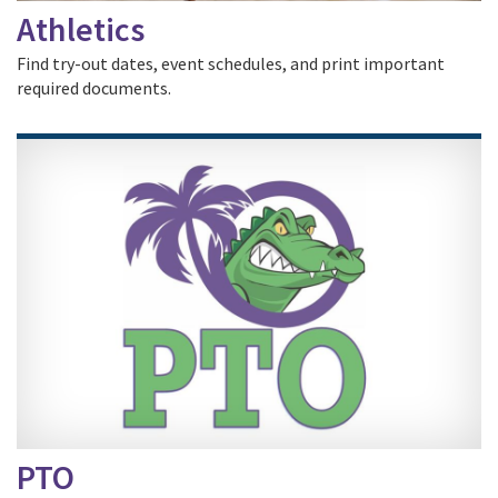
Athletics
Find try-out dates, event schedules, and print important
required documents.
PTO