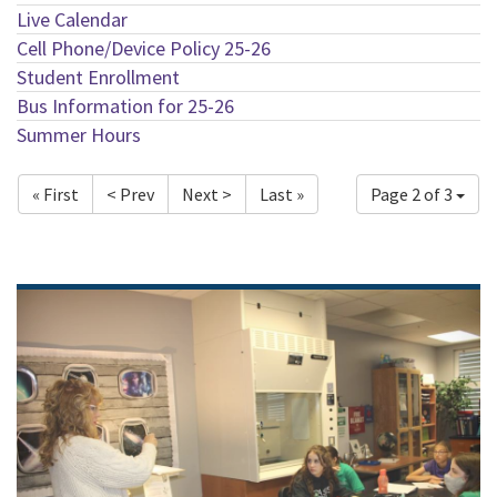
Live Calendar
Cell Phone/Device Policy 25-26
Student Enrollment
Bus Information for 25-26
Summer Hours
« First
< Prev
Next >
Last »
Page 2 of 3